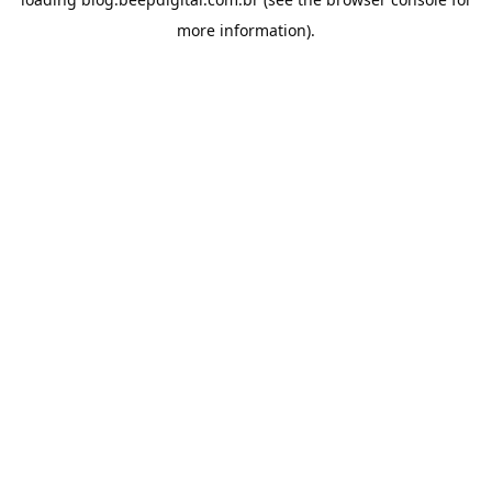
more information).