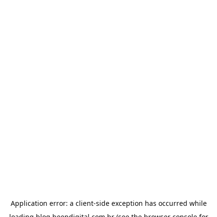
Application error: a
client
-side exception has occurred while
loading
blog.beepdigital.com.br
(see the
browser console
for